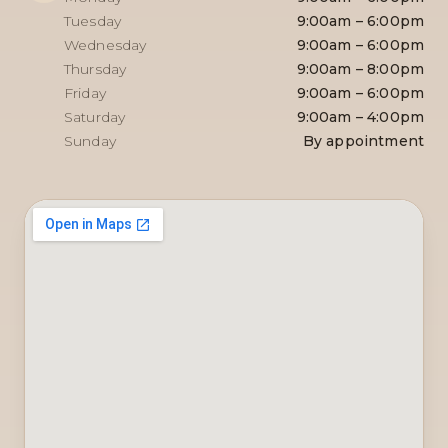
Tuesday
9:00am – 6:00pm
Wednesday
9:00am – 6:00pm
Thursday
9:00am – 8:00pm
Friday
9:00am – 6:00pm
Saturday
9:00am – 4:00pm
Sunday
By appointment