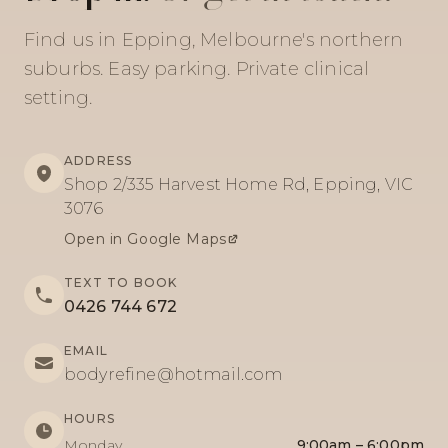
Find us in Epping, Melbourne's northern
suburbs. Easy parking. Private clinical
setting.
ADDRESS
Shop 2/335 Harvest Home Rd, Epping, VIC
3076
Open in Google Maps
TEXT TO BOOK
0426 744 672
EMAIL
bodyrefine@hotmail.com
HOURS
Monday
9:00am – 6:00pm