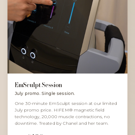
EmSculpt Session
July promo. Single session.
One 30-minute EmSculpt session at our limited
July promo price. HIFEM® magnetic field
technology, 20,000 muscle contractions, no
downtime. Treated by Chanel and her team.