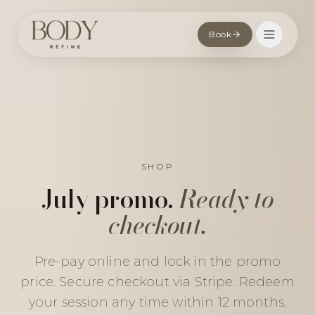
Book
SHOP
July promo.
Ready to
checkout.
Pre-pay online and lock in the promo
price. Secure checkout via Stripe. Redeem
your session any time within 12 months.