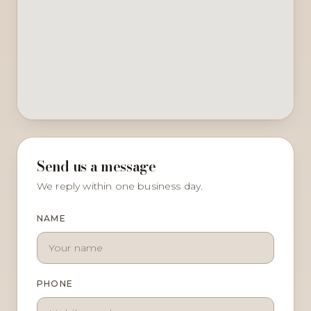
Send us a message
We reply within one business day.
NAME
PHONE