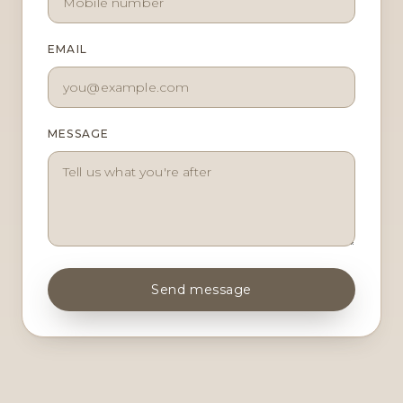
EMAIL
MESSAGE
Send message