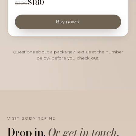
$180
$300
Buy now
Questions about a package? Text us at the number
below before you check out.
VISIT BODY REFINE
Drop in.
Or get in touch.