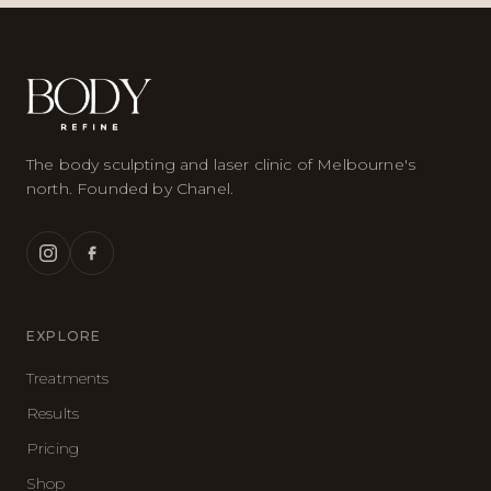
The body sculpting and laser clinic of Melbourne's
north. Founded by Chanel.
EXPLORE
Treatments
Results
Pricing
Shop